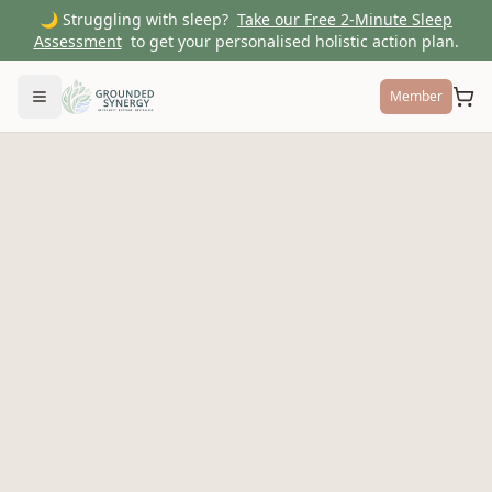
🌙 Struggling with sleep?
Take our Free 2-Minute Sleep
Assessment
to get your personalised holistic action plan.
Member
Toggle menu