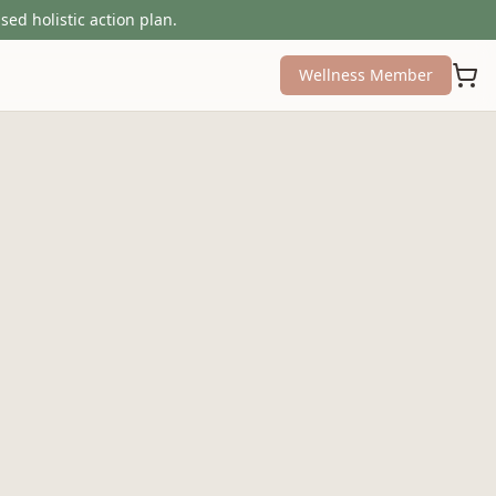
sed holistic action plan.
Wellness Member