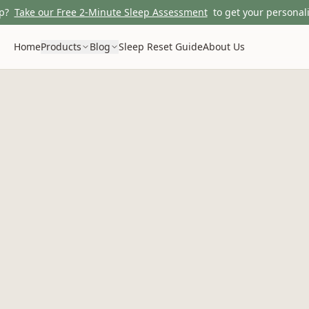
p?
Take our Free 2-Minute Sleep Assessment
to get your personali
Home
Products
Blog
Sleep Reset Guide
About Us