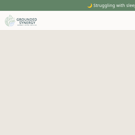
🌙 Struggling with slee