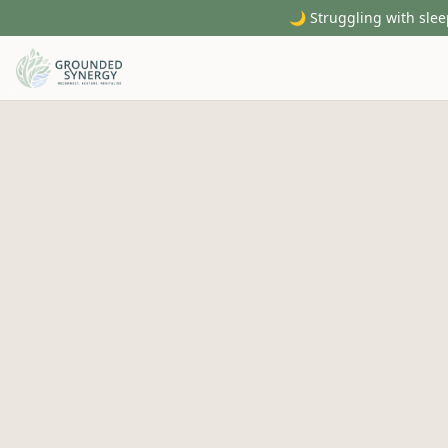
🌙 Struggling with slee