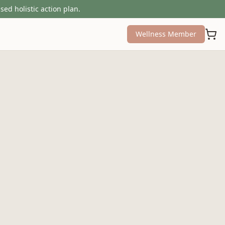
sed holistic action plan.
Wellness Member