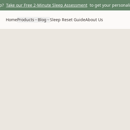
p?
Take our Free 2-Minute Sleep Assessment
to get your personali
Home
Products
Blog
Sleep Reset Guide
About Us