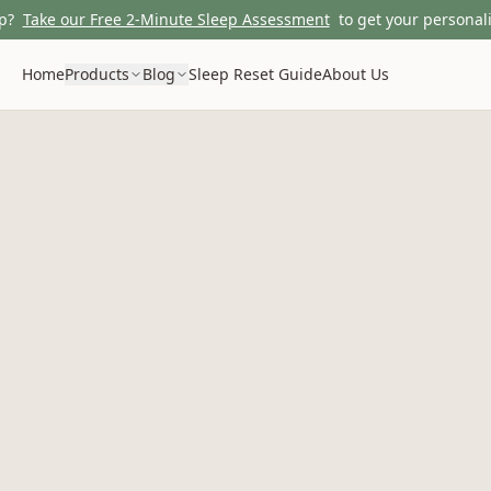
p?
Take our Free 2-Minute Sleep Assessment
to get your personali
Home
Products
Blog
Sleep Reset Guide
About Us