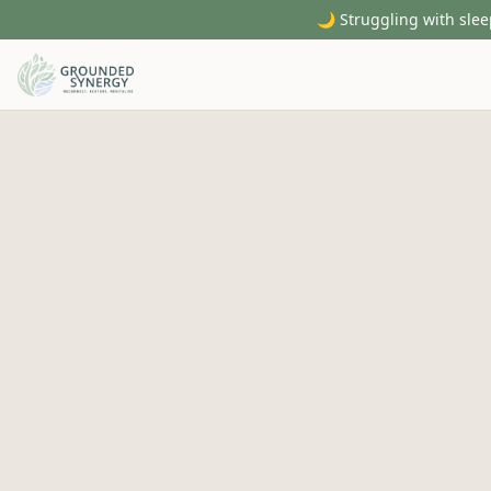
🌙 Struggling with slee