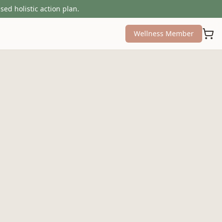
sed holistic action plan.
Wellness Member