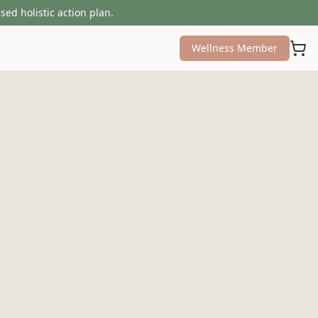
sed holistic action plan.
Wellness Member