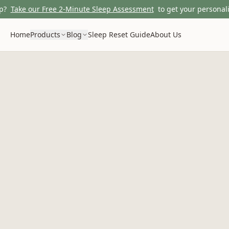
p?
Take our Free 2-Minute Sleep Assessment
to get your personali
Home
Products
Blog
Sleep Reset Guide
About Us