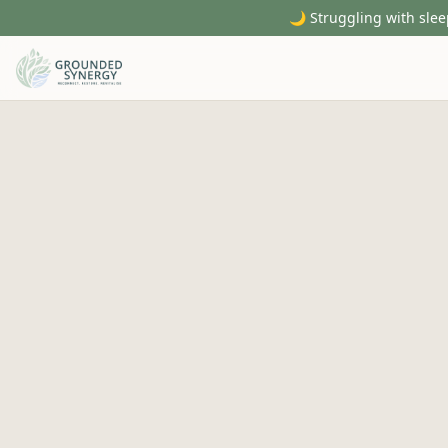
🌙 Struggling with slee