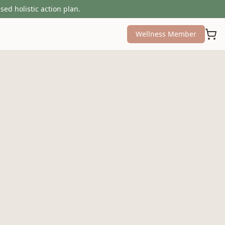
sed holistic action plan.
Wellness Member