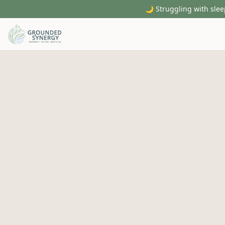
🌙 Struggling with slee