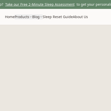
p?
Take our Free 2-Minute Sleep Assessment
to get your personali
Home
Products
Blog
Sleep Reset Guide
About Us