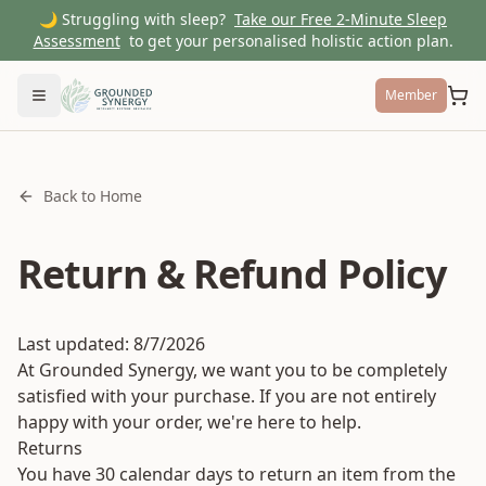
🌙 Struggling with sleep?
Take our Free 2-Minute Sleep
Assessment
to get your personalised holistic action plan.
Member
Toggle menu
Back to Home
Return & Refund Policy
Last updated:
8/7/2026
At Grounded Synergy, we want you to be completely
satisfied with your purchase. If you are not entirely
happy with your order, we're here to help.
Returns
You have 30 calendar days to return an item from the