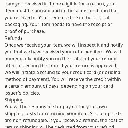
date you received it. To be eligible for a return, your
item must be unused and in the same condition that
you received it. Your item must be in the original
packaging. Your item needs to have the receipt or
proof of purchase.
Refunds
Once we receive your item, we will inspect it and notify
you that we have received your returned item. We will
immediately notify you on the status of your refund
after inspecting the item. If your return is approved,
we will initiate a refund to your credit card (or original
method of payment). You will receive the credit within
a certain amount of days, depending on your card
issuer's policies.
Shipping
You will be responsible for paying for your own
shipping costs for returning your item. Shipping costs
are non-refundable. If you receive a refund, the cost of
return shipping will be deducted from your refund.