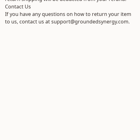
Contact Us
If you have any questions on how to return your item
to us, contact us at support@groundedsynergy.com.