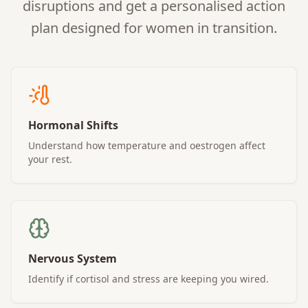
disruptions and get a personalised action
plan designed for women in transition.
Hormonal Shifts
Understand how temperature and oestrogen affect
your rest.
Nervous System
Identify if cortisol and stress are keeping you wired.