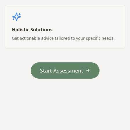
Holistic Solutions
Get actionable advice tailored to your specific needs.
Start Assessment