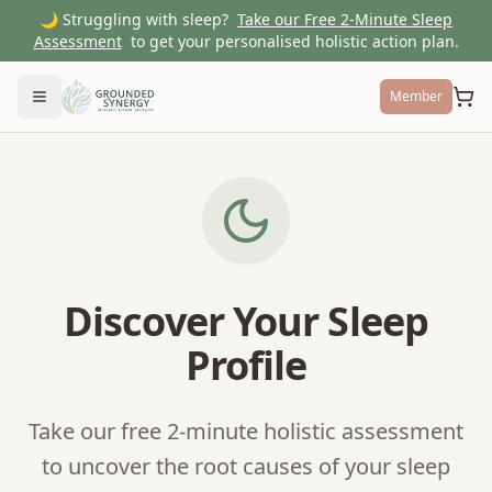
🌙 Struggling with sleep?
Take our Free 2-Minute Sleep
Assessment
to get your personalised holistic action plan.
Member
Toggle menu
Discover Your Sleep
Profile
Take our free 2-minute holistic assessment
to uncover the root causes of your sleep